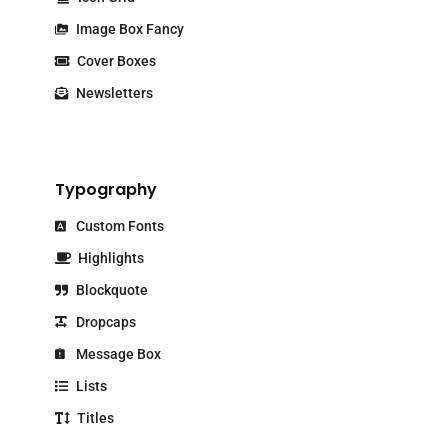
Image Box Fancy
Cover Boxes
Newsletters
Typography
Custom Fonts
Highlights
Blockquote
Dropcaps
Message Box
Lists
Titles