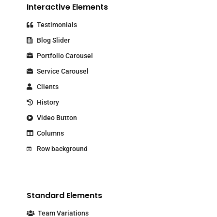
Interactive Elements
Testimonials
Blog Slider
Portfolio Carousel
Service Carousel
Clients
History
Video Button
Columns
Row background
Standard Elements
Team Variations