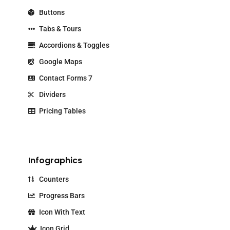
Buttons
Tabs & Tours
Accordions & Toggles
Google Maps
Contact Forms 7
Dividers
Pricing Tables
Infographics
Counters
Progress Bars
Icon With Text
Icon Grid